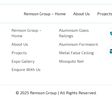
Remson Group – Home
About Us
Project
Quick Pages
Categories
Re
Remson Group –
Aluminium Glass
Home
Railings
About Us
Aluminium Formwork
Projects
Metal False Ceiling
Expo Gallery
Mosquito Net
Enquire With Us
© 2025 Remson Group | All Rights Reserved.