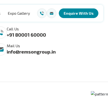
s
Expo Gallery
Enquire With Us
ach Us
Call Us
+91 80001 60000
Mail Us
info@remsongroup.in