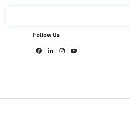
Follow Us