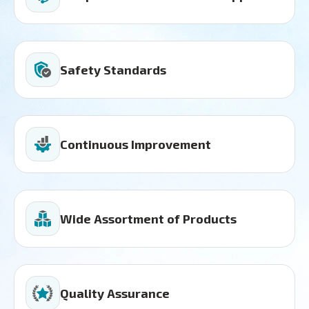
Safety Standards
Continuous Improvement
Wide Assortment of Products
Quality Assurance