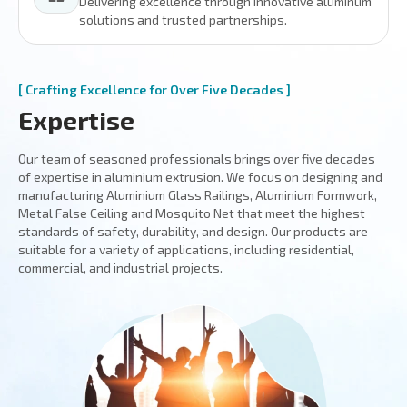
Delivering excellence through innovative aluminum
solutions and trusted partnerships.
[ Crafting Excellence for Over Five Decades ]
Expertise
Our team of seasoned professionals brings over five decades
of expertise in aluminium extrusion. We focus on designing and
manufacturing Aluminium Glass Railings, Aluminium Formwork,
Metal False Ceiling and Mosquito Net that meet the highest
standards of safety, durability, and design. Our products are
suitable for a variety of applications, including residential,
commercial, and industrial projects.