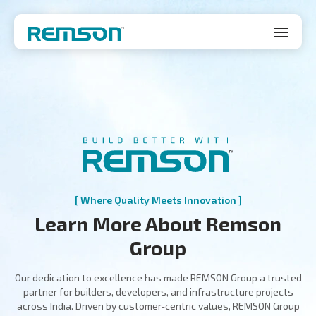
[ Where Quality Meets Innovation ]
Learn More About Remson
Group
Our dedication to excellence has made REMSON Group a trusted
partner for builders, developers, and infrastructure projects
across India. Driven by customer-centric values, REMSON Group