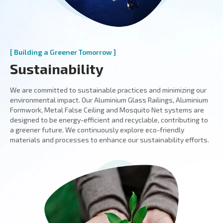
[ Building a Greener Tomorrow ]
Sustainability
We are committed to sustainable practices and minimizing our
environmental impact. Our Aluminium Glass Railings, Aluminium
Formwork, Metal False Ceiling and Mosquito Net systems are
designed to be energy-efficient and recyclable, contributing to
a greener future. We continuously explore eco-friendly
materials and processes to enhance our sustainability efforts.