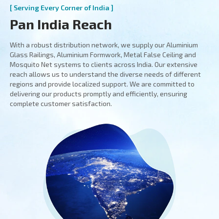
[ Serving Every Corner of India ]
Pan India Reach
With a robust distribution network, we supply our Aluminium
Glass Railings, Aluminium Formwork, Metal False Ceiling and
Mosquito Net systems to clients across India. Our extensive
reach allows us to understand the diverse needs of different
regions and provide localized support. We are committed to
delivering our products promptly and efficiently, ensuring
complete customer satisfaction.