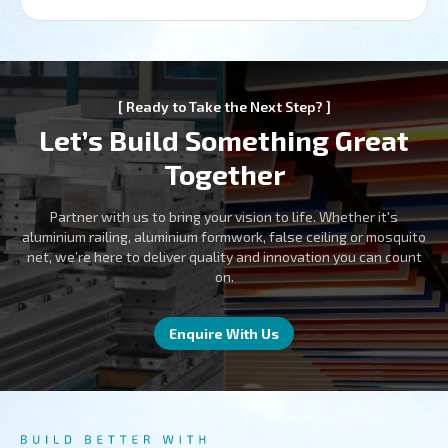
[ Ready to Take the Next Step? ]
Let’s Build Something Great
Together
Partner with us to bring your vision to life. Whether it's
aluminium railing, aluminium formwork, false ceiling or mosquito
net, we’re here to deliver quality and innovation you can count
on.
Enquire With Us