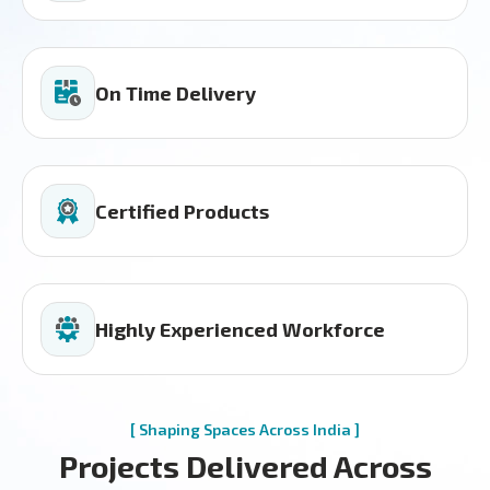
On Time Delivery
Certified Products
Highly Experienced Workforce
[ Shaping Spaces Across India ]
Projects Delivered Across