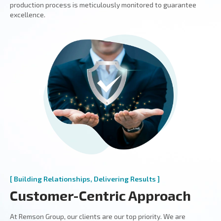
production process is meticulously monitored to guarantee
excellence.
[ Building Relationships, Delivering Results ]
Customer-Centric Approach
At Remson Group, our clients are our top priority. We are