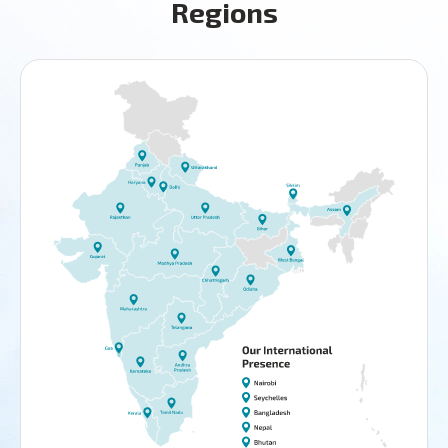
Regions