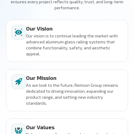
ensures every project reflects quality, trust, and long-term
performance.
Our Vision
Our vision is to continue leading the market with
advanced aluminum glass railing systems that
combine functionality, safety, and aesthetic
appeal.
Our Mission
As we look to the future, Remson Group remains
dedicated to driving innovation, expanding our
product range, and setting new industry
standards.
Our Values