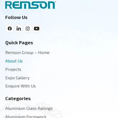
Follow Us
Quick Pages
Remson Group – Home
About Us
Projects
Expo Gallery
Enquire With Us
Categories
Aluminium Glass Railings
Aluminium Formwork