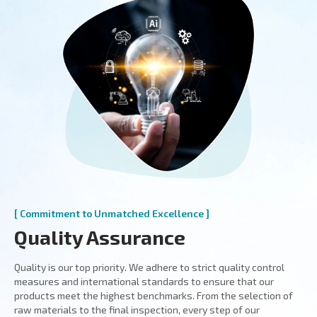
[ Commitment to Unmatched Excellence ]
Quality Assurance
Quality is our top priority. We adhere to strict quality control
measures and international standards to ensure that our
products meet the highest benchmarks. From the selection of
raw materials to the final inspection, every step of our