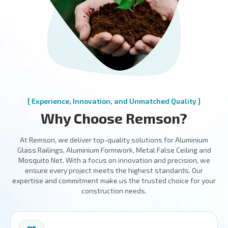
[ Experience, Innovation, and Unmatched Quality ]
Why Choose Remson?
At Remson, we deliver top-quality solutions for Aluminium
Glass Railings, Aluminium Formwork, Metal False Ceiling and
Mosquito Net. With a focus on innovation and precision, we
ensure every project meets the highest standards. Our
expertise and commitment make us the trusted choice for your
construction needs.