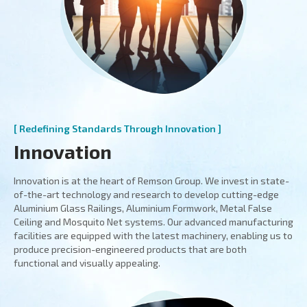
[ Redefining Standards Through Innovation ]
Innovation
Innovation is at the heart of Remson Group. We invest in state-
of-the-art technology and research to develop cutting-edge
Aluminium Glass Railings, Aluminium Formwork, Metal False
Ceiling and Mosquito Net systems. Our advanced manufacturing
facilities are equipped with the latest machinery, enabling us to
produce precision-engineered products that are both
functional and visually appealing.