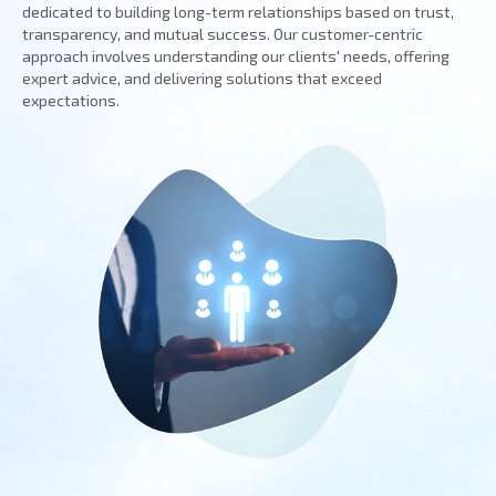
dedicated to building long-term relationships based on trust,
transparency, and mutual success. Our customer-centric
approach involves understanding our clients' needs, offering
expert advice, and delivering solutions that exceed
expectations.