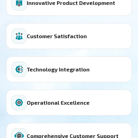
Innovative Product Development
Customer Satisfaction
Technology Integration
Operational Excellence
Comprehensive Customer Support