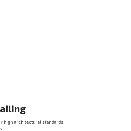
Fastener are the Component
playing major roll for total
ical
strength and stability of the
s
Railing System.
We use only best quality
lon
Fasteners from Fischer and
ty
Hilti for our different railing
installation requirement.
he
We use various types of
Fasteners according to the
requirement of client.
ailing
r high architectural standards,
w.