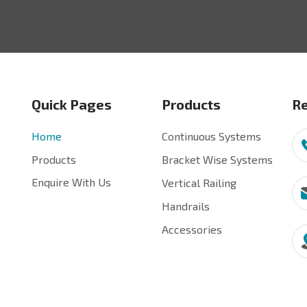
Quick Pages
Products
Re
Home
Continuous Systems
Products
Bracket Wise Systems
Enquire With Us
Vertical Railing
Handrails
Accessories