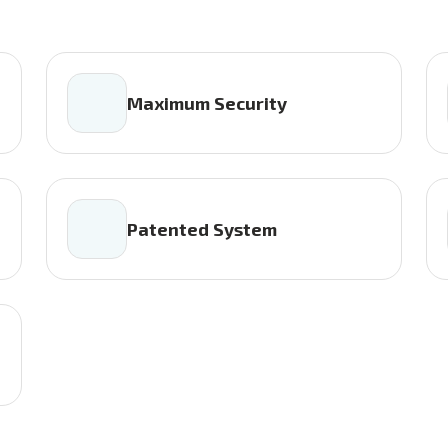
Maximum Security
Patented System