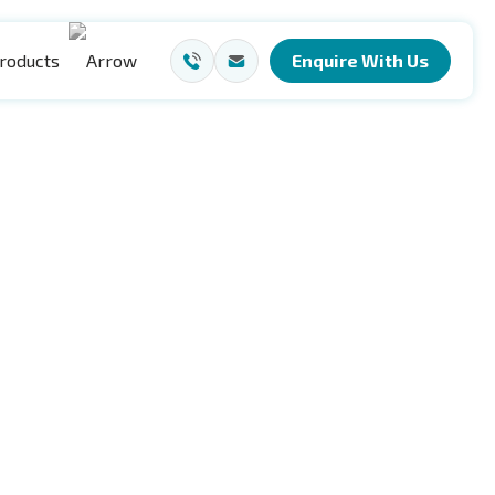
roducts
Enquire With Us