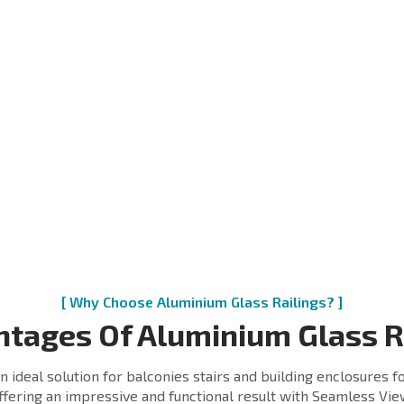
ss is major element of
minium Glass Railing. It
Wedges are small and crit
vides seamless view and
component to Entire Glas
ion to the world through.
railing system.
ss also provides additional
We use highest quality Ny
ength to the railing system
to manufacture best quali
it connects the bottom and
possible Wedges and
of the railing system.
enhance the strength of t
Railing system.
recommend the
inated Glass to be used
h our system. It increases
 safety and also provides
dictable behavior in case
breakage of suicide of the
s.
[ Why Choose Aluminium Glass Railings? ]
tages Of Aluminium Glass R
n ideal solution for balconies stairs and building enclosures fo
ffering an impressive and functional result with Seamless Vie