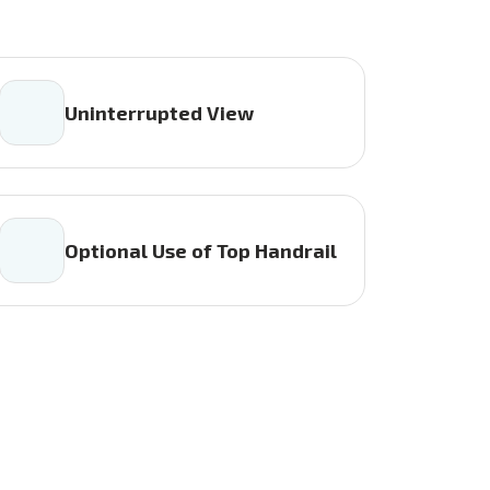
Uninterrupted View
Optional Use of Top Handrail