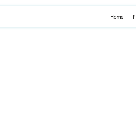
Home
P