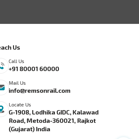
ach Us
Call Us
+91 80001 60000
Mail Us
info@remsonrail.com
Locate Us
G-1908, Lodhika GIDC, Kalawad
Road, Metoda-360021, Rajkot
(Gujarat) India