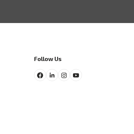
Follow Us