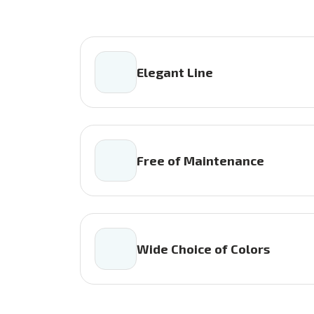
Elegant Line
Free of Maintenance
Wide Choice of Colors