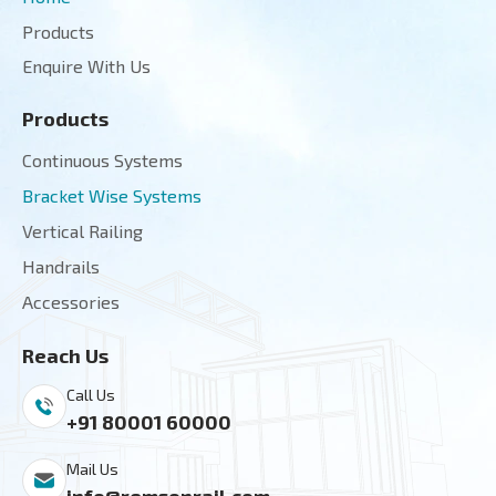
Products
Enquire With Us
Products
Continuous Systems
Bracket Wise Systems
Vertical Railing
Handrails
Accessories
Reach Us
Call Us
+91 80001 60000
Mail Us
info@remsonrail.com