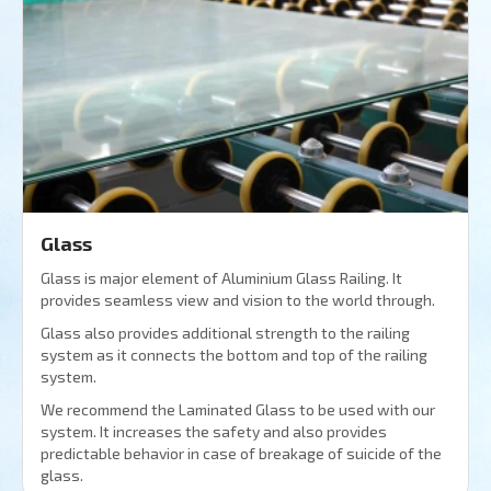
Glass
Glass is major element of Aluminium Glass Railing. It
provides seamless view and vision to the world through.
Glass also provides additional strength to the railing
system as it connects the bottom and top of the railing
system.
We recommend the Laminated Glass to be used with our
system. It increases the safety and also provides
predictable behavior in case of breakage of suicide of the
glass.