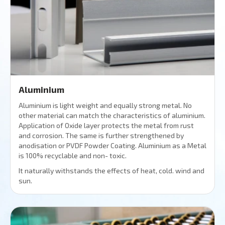
Aluminium
Aluminium is light weight and equally strong metal. No
other material can match the characteristics of aluminium.
Application of Oxide layer protects the metal from rust
and corrosion. The same is further strengthened by
anodisation or PVDF Powder Coating. Aluminium as a Metal
is 100% recyclable and non- toxic.
It naturally withstands the effects of heat, cold. wind and
sun.