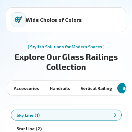
Wide Choice of Colors
[ Stylish Solutions for Modern Spaces ]
Explore Our Glass Railings
Collection
Accessories
Handrails
Vertical Railing
Brac
Sky Line (1)
Star Line (2)