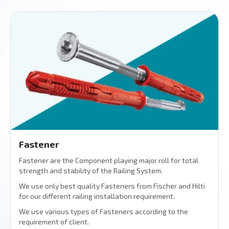
Fastener
Fastener are the Component playing major roll for total
strength and stability of the Railing System.
We use only best quality Fasteners from Fischer and Hilti
for our different railing installation requirement.
We use various types of Fasteners according to the
requirement of client.