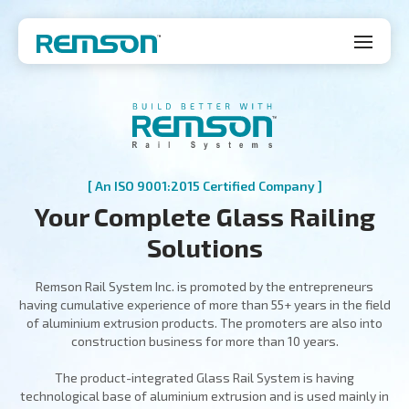
[ An ISO 9001:2015 Certified Company ]
Your Complete Glass Railing
Solutions
Remson Rail System Inc. is promoted by the entrepreneurs
having cumulative experience of more than 55+ years in the field
of aluminium extrusion products. The promoters are also into
construction business for more than 10 years.
The product-integrated Glass Rail System is having
technological base of aluminium extrusion and is used mainly in