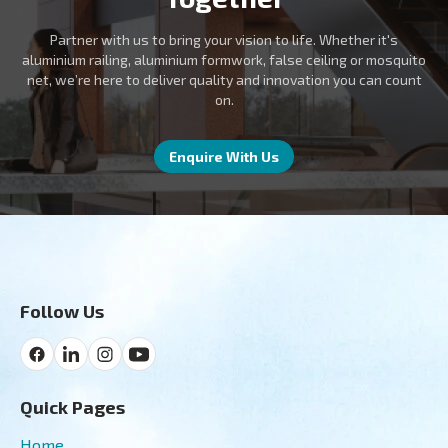
Partner with us to bring your vision to life. Whether it's
aluminium railing, aluminium formwork, false ceiling or mosquito
net, we’re here to deliver quality and innovation you can count
on.
Enquire With Us
Follow Us
Quick Pages
Home