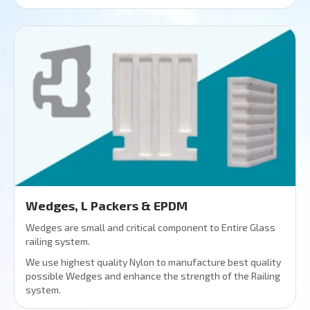
Wedges, L Packers & EPDM
Wedges are small and critical component to Entire Glass
railing system.
We use highest quality Nylon to manufacture best quality
possible Wedges and enhance the strength of the Railing
system.