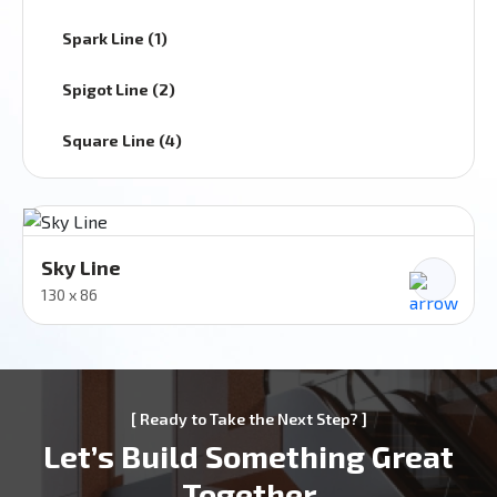
Spark Line (1)
Spigot Line (2)
Square Line (4)
Sky Line
130 x 86
[ Ready to Take the Next Step? ]
Let’s Build Something Great
Together