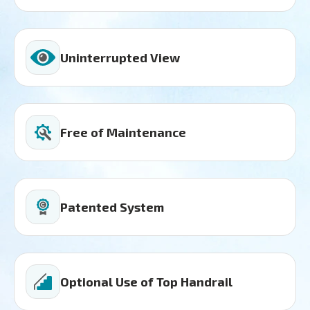
Uninterrupted View
Free of Maintenance
Patented System
Optional Use of Top Handrail