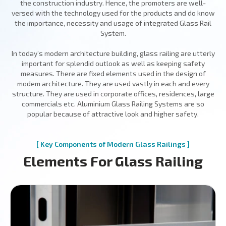
the construction industry. Hence, the promoters are well-
versed with the technology used for the products and do know
the importance, necessity and usage of integrated Glass Rail
System.
In today’s modern architecture building, glass railing are utterly
important for splendid outlook as well as keeping safety
measures. There are fixed elements used in the design of
modem architecture. They are used vastly in each and every
structure. They are used in corporate offices, residences, large
commercials etc. Aluminium Glass Railing Systems are so
popular because of attractive look and higher safety.
[ Key Components of Modern Glass Railings ]
Elements For Glass Railing