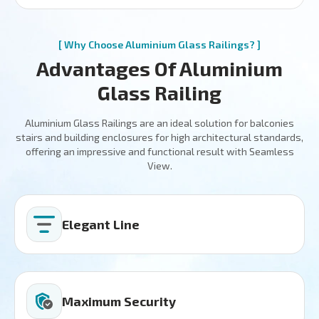
[ Why Choose Aluminium Glass Railings? ]
Advantages Of Aluminium
Glass Railing
Aluminium Glass Railings are an ideal solution for balconies
stairs and building enclosures for high architectural standards,
offering an impressive and functional result with Seamless
View.
Elegant Line
Maximum Security