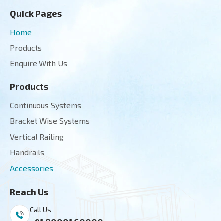
Quick Pages
Home
Products
Enquire With Us
Products
Continuous Systems
Bracket Wise Systems
Vertical Railing
Handrails
Accessories
Reach Us
Call Us