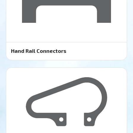
Hand Rail Connectors