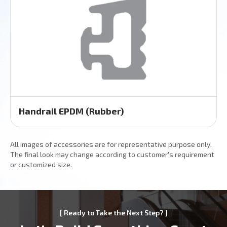
Handrail EPDM (Rubber)
All images of accessories are for representative purpose only.
The final look may change according to customer's requirement
or customized size.
[ Ready to Take the Next Step? ]