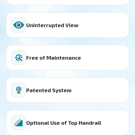
Uninterrupted View
Free of Maintenance
Patented System
Optional Use of Top Handrail