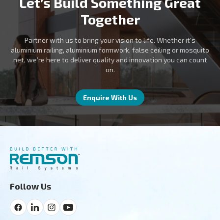
Let’s Build Something Great
Together
Partner with us to bring your vision to life. Whether it's
aluminium railing, aluminium formwork, false ceiling or mosquito
net, we’re here to deliver quality and innovation you can count
on.
Enquire With Us
Follow Us