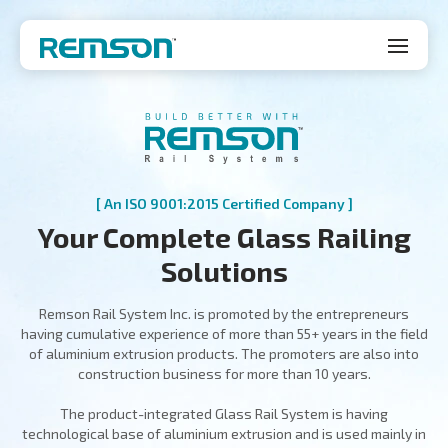
[ An ISO 9001:2015 Certified Company ]
Your Complete Glass Railing
Solutions
Remson Rail System Inc. is promoted by the entrepreneurs
having cumulative experience of more than 55+ years in the field
of aluminium extrusion products. The promoters are also into
construction business for more than 10 years.
The product-integrated Glass Rail System is having
technological base of aluminium extrusion and is used mainly in