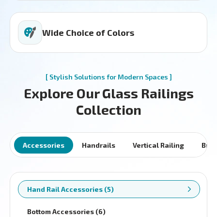
Wide Choice of Colors
[ Stylish Solutions for Modern Spaces ]
Explore Our Glass Railings
Collection
Accessories
Handrails
Vertical Railing
Brac
Hand Rail Accessories (5)
Bottom Accessories (6)