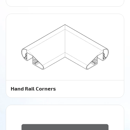
Hand Rail Corners