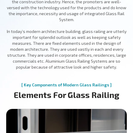
the construction industry. Hence, the promoters are well-
versed with the technology used for the products and do know
the importance, necessity and usage of integrated Glass Rail
System.
In today’s modern architecture building, glass railing are utterly
important for splendid outlook as well as keeping safety
measures. There are fixed elements used in the design of
modem architecture. They are used vastly in each and every
structure. They are used in corporate offices, residences, large
commercials etc. Aluminium Glass Railing Systems are so
popular because of attractive look and higher safety.
[ Key Components of Modern Glass Railings ]
Elements For Glass Railing