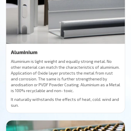
Aluminium
Aluminium is light weight and equally strong metal. No
other material can match the characteristics of aluminium.
Application of Oxide layer protects the metal from rust
and corrosion. The same is further strengthened by
anodisation or PVDF Powder Coating. Aluminium as a Metal
is 100% recyclable and non- toxic.
It naturally withstands the effects of heat, cold. wind and
sun.