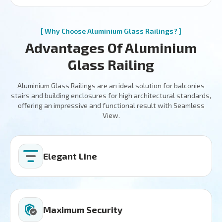
[ Why Choose Aluminium Glass Railings? ]
Advantages Of Aluminium
Glass Railing
Aluminium Glass Railings are an ideal solution for balconies
stairs and building enclosures for high architectural standards,
offering an impressive and functional result with Seamless
View.
Elegant Line
Maximum Security