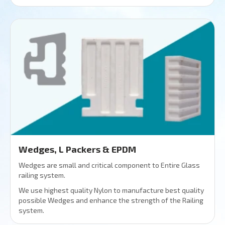
Wedges, L Packers & EPDM
Wedges are small and critical component to Entire Glass
railing system.
We use highest quality Nylon to manufacture best quality
possible Wedges and enhance the strength of the Railing
system.