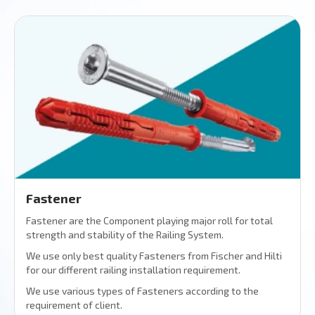
Fastener
Fastener are the Component playing major roll for total
strength and stability of the Railing System.
We use only best quality Fasteners from Fischer and Hilti
for our different railing installation requirement.
We use various types of Fasteners according to the
requirement of client.