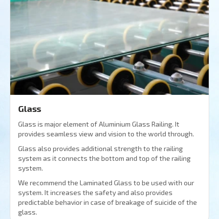
Glass
Glass is major element of Aluminium Glass Railing. It
provides seamless view and vision to the world through.
Glass also provides additional strength to the railing
system as it connects the bottom and top of the railing
system.
We recommend the Laminated Glass to be used with our
system. It increases the safety and also provides
predictable behavior in case of breakage of suicide of the
glass.