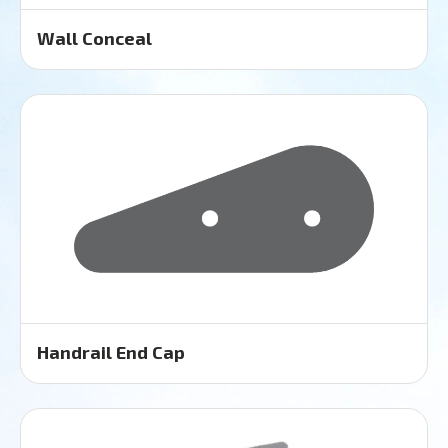
Wall Conceal
Handrail End Cap